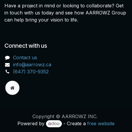
Have a project in mind or looking to collaborate? Get
in touch with us today and see how AARROWZ Group
can help bring your vision to life.
Connect with us
Contact us
info@aarrowz.ca
(647) 370-9352
Copyright © AARROWZ INC.
Powered by
- Create a
free website