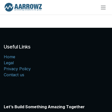
Skip to Content
Useful Links
Home
Legal
Privacy Policy
Contact us
Let’s Build Something Amazing Together